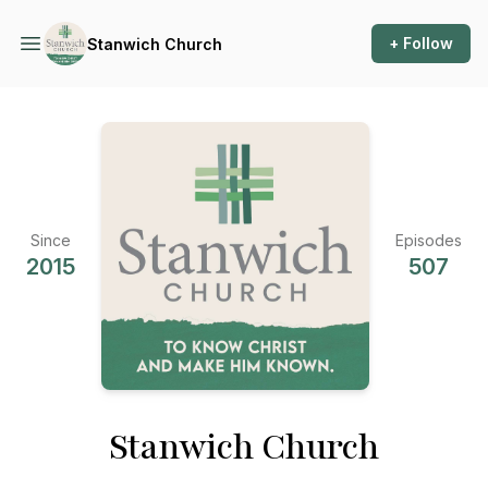
+ Follow
Stanwich Church
Since
Episodes
2015
507
Stanwich Church