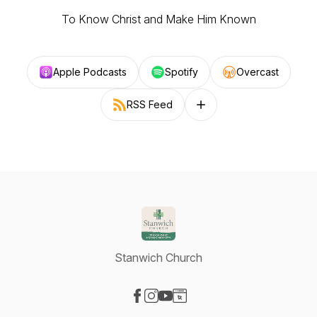
To Know Christ and Make Him Known
Apple Podcasts
Spotify
Overcast
RSS Feed
Follow on other platforms
Stanwich Church
Visit our Facebook page
Visit our Instagram page
Visit our YouTube page
Visit our Website page