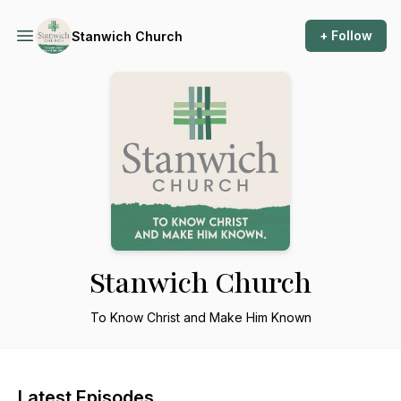
+ Follow
Stanwich Church
Stanwich Church
To Know Christ and Make Him Known
Latest Episodes