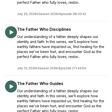
perfect Father who fully loves, restor...
July 20, 2026
•
Season 2026
•
Episode 28
•
20:42
The Father Who Disciplines
Our understanding of a father deeply shapes our
identity and faith. In this series, we’ll explore how
earthly fathers have impacted us, find healing for the
places we’ve been hurt, and encounter God as the
perfect Father who fully loves, restor...
July 13, 2026
•
Season 2026
•
Episode 27
•
34:54
The Father Who Guides
Our understanding of a father deeply shapes our
identity and faith. In this series, we’ll explore how
earthly fathers have impacted us, find healing for the
places we’ve been hurt, and encounter God as the
perfect Father who fully loves, restor...