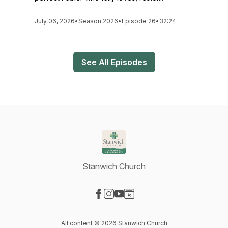
July 06, 2026
•
Season 2026
•
Episode 26
•
32:24
See All Episodes
Stanwich Church
Visit our Facebook page
Visit our Instagram page
Visit our YouTube page
Visit our Website page
All content © 2026 Stanwich Church