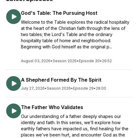
God's Table: The Pursuing Host
Welcome to the Table explores the radical hospitality
at the heart of the Christian faith through the lens of
two tables; the Lord's Table and the ordinary
hospitality table of home and neighborhood.
Beginning with God himself as the original p...
August 03, 2026
•
Season 2026
•
Episode 30
•
26:52
A Shepherd Formed By The Spirit
July 27, 2026
•
Season 2026
•
Episode 29
•
28:00
The Father Who Validates
Our understanding of a father deeply shapes our
identity and faith. In this series, we’ll explore how
earthly fathers have impacted us, find healing for the
places we’ve been hurt, and encounter God as the