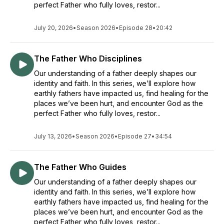
perfect Father who fully loves, restor...
July 20, 2026
•
Season 2026
•
Episode 28
•
20:42
The Father Who Disciplines
Our understanding of a father deeply shapes our
identity and faith. In this series, we’ll explore how
earthly fathers have impacted us, find healing for the
places we’ve been hurt, and encounter God as the
perfect Father who fully loves, restor...
July 13, 2026
•
Season 2026
•
Episode 27
•
34:54
The Father Who Guides
Our understanding of a father deeply shapes our
identity and faith. In this series, we’ll explore how
earthly fathers have impacted us, find healing for the
places we’ve been hurt, and encounter God as the
perfect Father who fully loves, restor...