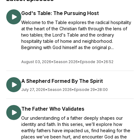
God's Table: The Pursuing Host
Welcome to the Table explores the radical hospitality
at the heart of the Christian faith through the lens of
two tables; the Lord's Table and the ordinary
hospitality table of home and neighborhood.
Beginning with God himself as the original p...
August 03, 2026
•
Season 2026
•
Episode 30
•
26:52
A Shepherd Formed By The Spirit
July 27, 2026
•
Season 2026
•
Episode 29
•
28:00
The Father Who Validates
Our understanding of a father deeply shapes our
identity and faith. In this series, we’ll explore how
earthly fathers have impacted us, find healing for the
places we’ve been hurt, and encounter God as the