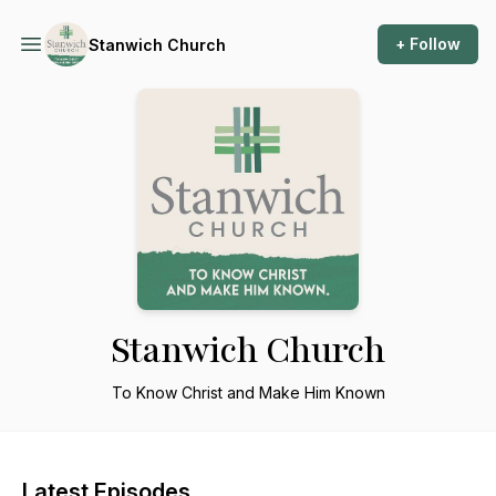
+ Follow
Stanwich Church
Stanwich Church
To Know Christ and Make Him Known
Latest Episodes