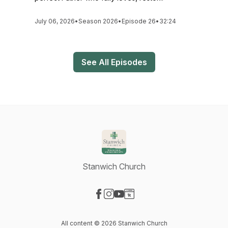
July 06, 2026
•
Season 2026
•
Episode 26
•
32:24
See All Episodes
Stanwich Church
Visit our Facebook page
Visit our Instagram page
Visit our YouTube page
Visit our Website page
All content © 2026 Stanwich Church